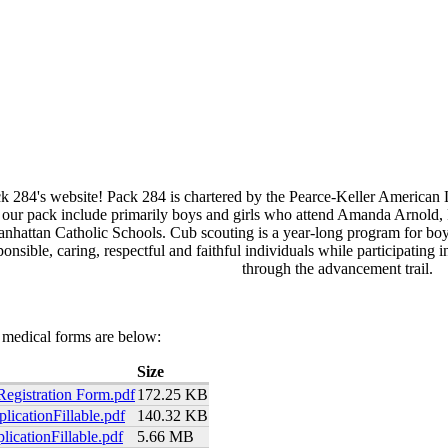
 284's website! Pack 284 is chartered by the Pearce-Keller American 
 our pack include primarily boys and girls who attend Amanda Arnold,
attan Catholic Schools. Cub scouting is a year-long program for boys
ponsible, caring, respectful and faithful individuals while participating
through the advancement trail.
 medical forms are below:
Size
Registration Form.pdf
172.25 KB
icationFillable.pdf
140.32 KB
icationFillable.pdf
5.66 MB