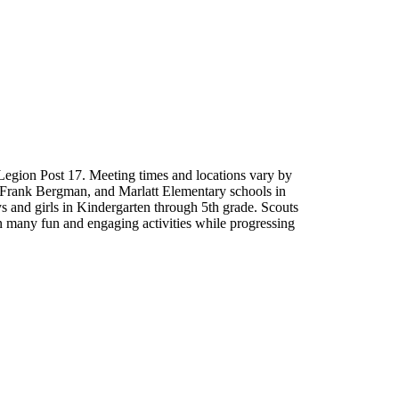
Legion Post 17. Meeting times and locations vary by
 Frank Bergman, and Marlatt Elementary schools in
 and girls in Kindergarten through 5th grade. Scouts
 in many fun and engaging activities while progressing