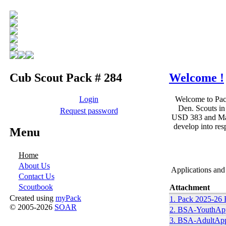
Cub Scout Pack # 284
Welcome !
Login
Welcome to Pack
Den. Scouts in
Request password
USD 383 and Manh
develop into res
Menu
Home
About Us
Applications and
Contact Us
Scoutbook
Attachment
Created using
myPack
1. Pack 2025-26 
© 2005-2026
SOAR
2. BSA-YouthAppl
3. BSA-AdultAppl