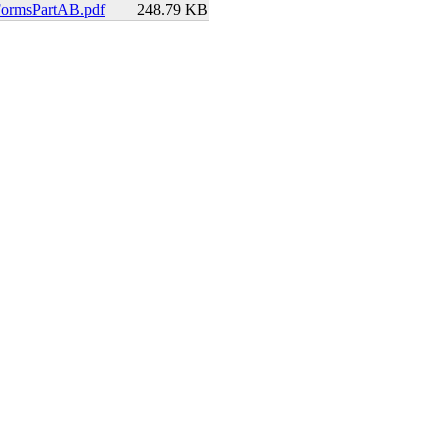
FormsPartAB.pdf
248.79 KB